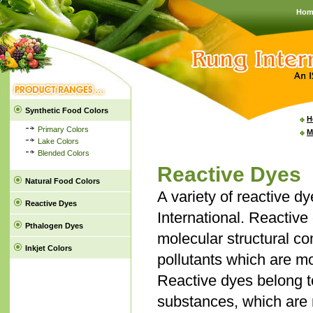
Hom
Synthetic Food Colors
H
Primary Colors
M
Lake Colors
Blended Colors
Reactive Dyes
Natural Food Colors
A variety of reactive 
Reactive Dyes
International. Reactive
Pthalogen Dyes
molecular structural c
Inkjet Colors
pollutants which are mos
Reactive dyes belong to
substances, which are m