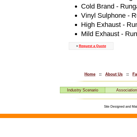
Cold Brand - Rung
Vinyl Sulphone - 
High Exhaust - Ru
Mild Exhaust - Ru
»
Request a Quote
Home
::
About Us
::
Fa
Industry Scenario
Associatio
Site Designed and Ma