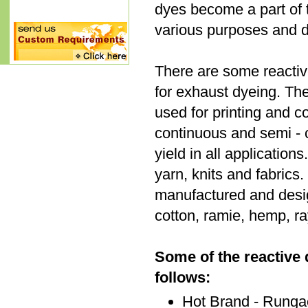
dyes become a part of t
various purposes and dif
There are some reactiv
for exhaust dyeing. Th
used for printing and c
continuous and semi - 
yield in all applicatio
yarn, knits and fabrics.
manufactured and desig
cotton, ramie, hemp, ray
Some of the reactive
follows:
Hot Brand - Runga