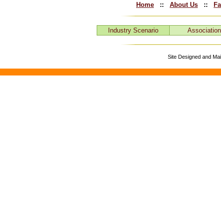
Home
::
About Us
::
Fa
Industry Scenario
Associatio
Site Designed and Ma