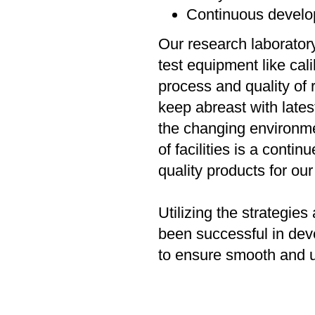
Continuous develo
Our research laboratory
test equipment like ca
process and quality of
keep abreast with late
the changing environme
of facilities is a cont
quality products for our
Utilizing the strategi
been successful in dev
to ensure smooth and u