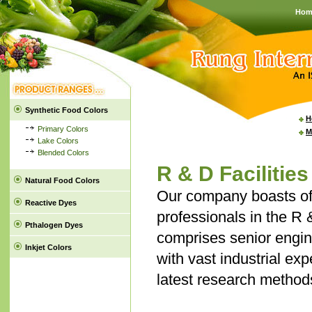
Hom
Synthetic Food Colors
H
Primary Colors
M
Lake Colors
Blended Colors
R & D Facilities
Natural Food Colors
Our company boasts of
Reactive Dyes
professionals in the R 
Pthalogen Dyes
comprises senior engin
Inkjet Colors
with vast industrial ex
latest research method