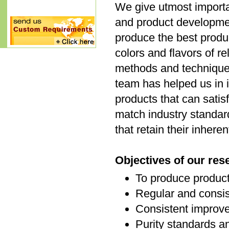
We give utmost importan
and product developme
produce the best produc
colors and flavors of r
methods and techniques
team has helped us in 
products that can satis
match industry standar
that retain their inhere
Objectives of our re
To produce product
Regular and consis
Consistent improve
Purity standards a