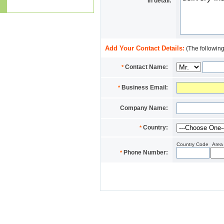
in detail:
Add Your Contact Details:
(The following
Contact Name:
*
Business Email:
*
Company Name:
Country:
*
Country Code
Area
Phone Number:
*