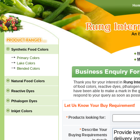
Hom
Synthetic Food Colors
H
Primary Colors
M
Lake Colors
Blended Colors
Natural Food Colors
Thank you for your interest in
Rung Inte
of food colors, reactive dyes, pthaloge
have been able to make a mark in the g
Reactive Dyes
respond to your query as soon as possi
Pthalogen Dyes
Let Us Know Your Buy Requirement!
Inkjet Colors
Products looking for:
*
Describe Your
*
Buying Requirements