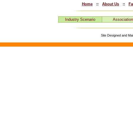
Home
::
About Us
::
Fa
Industry Scenario
Associatio
Site Designed and Ma