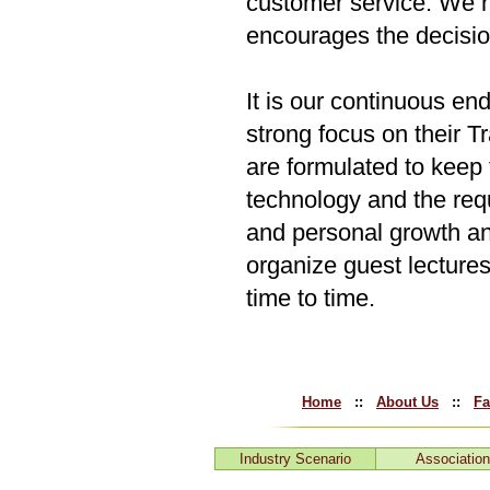
customer service. We h
encourages the decision
It is our continuous en
strong focus on their 
are formulated to keep 
technology and the requ
and personal growth an
organize guest lecture
time to time.
Home
::
About Us
::
Fa
Industry Scenario
Associatio