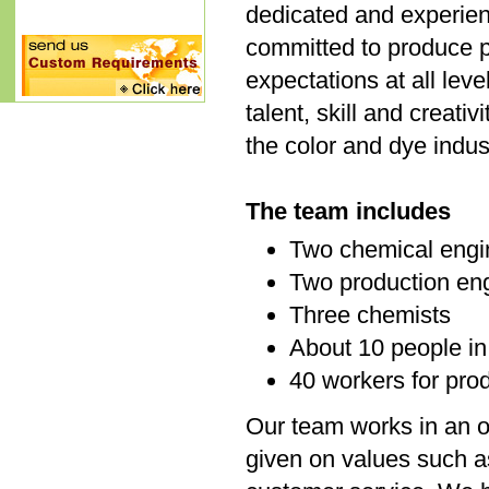
dedicated and experie
committed to produce p
expectations at all lev
talent, skill and creat
the color and dye indus
The team includes
Two chemical engi
Two production en
Three chemists
About 10 people in
40 workers for pro
Our team works in an o
given on values such a