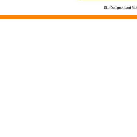
Site Designed and Ma