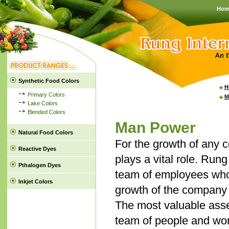
Hom
Synthetic Food Colors
H
Primary Colors
M
Lake Colors
Blended Colors
Man Power
Natural Food Colors
For the growth of any 
Reactive Dyes
plays a vital role. Rung
Pthalogen Dyes
team of employees who
Inkjet Colors
growth of the company a
The most valuable asse
team of people and wor