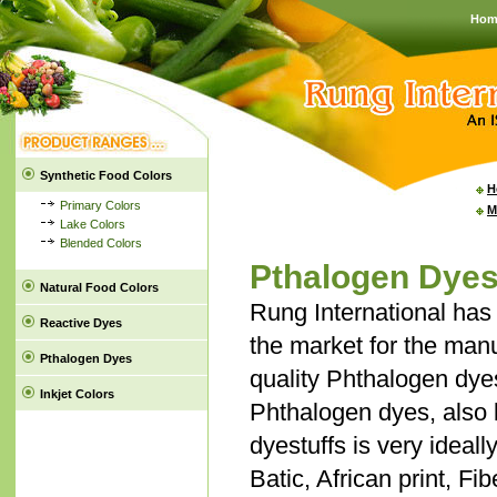
Hom
Synthetic Food Colors
H
Primary Colors
M
Lake Colors
Blended Colors
Pthalogen Dye
Natural Food Colors
Rung International has 
Reactive Dyes
the market for the manu
Pthalogen Dyes
quality Phthalogen dye
Inkjet Colors
Phthalogen dyes, also
dyestuffs is very ideall
Batic, African print, Fi