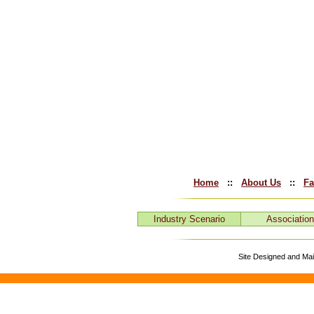
Home
::
About Us
::
Fa
Industry Scenario
Associatio
Site Designed and Ma