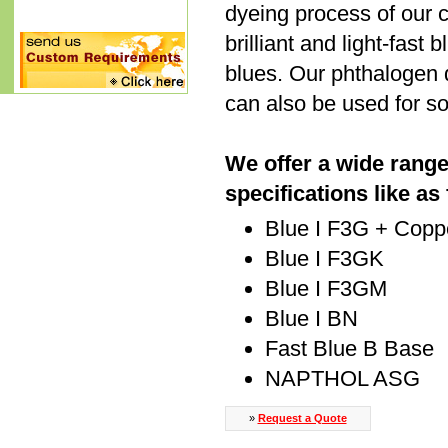
dyeing process of our 
brilliant and light-fast
blues. Our phthalogen d
can also be used for sol
We offer a wide range
specifications like as
Blue I F3G + Cop
Blue I F3GK
Blue I F3GM
Blue I BN
Fast Blue B Base
NAPTHOL ASG
»
Request a Quote