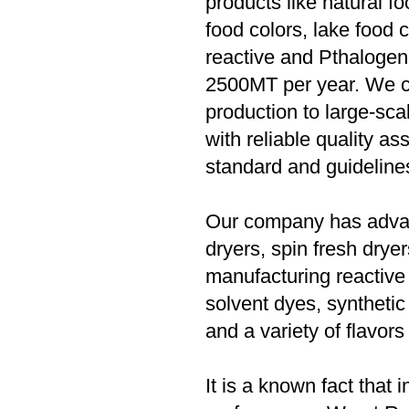
products like natural f
food colors, lake food 
reactive and Pthalogen
2500MT per year. We c
production to large-sc
with reliable quality a
standard and guideline
Our company has advanc
dryers, spin fresh drye
manufacturing reactive
solvent dyes, synthetic 
and a variety of flavors
It is a known fact that 