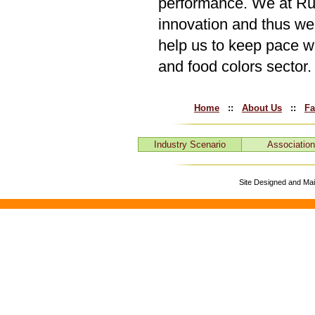
performance. We at Run
innovation and thus we 
help us to keep pace w
and food colors sector.
Home
::
About Us
::
Fa
Industry Scenario
Associatio
Site Designed and Ma