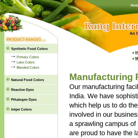
Hom
Synthetic Food Colors
H
Primary Colors
M
Lake Colors
Blended Colors
Manufacturing F
Natural Food Colors
Our manufacturing faci
Reactive Dyes
India. We have sophisti
Pthalogen Dyes
which help us to do the 
Inkjet Colors
involved in our busines
a sprawling campus of 2
are proud to have the 