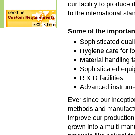
our facility to produce
to the international st
Some of the important
Sophisticated qual
Hygiene care for fo
Material handling fa
Sophisticated equi
R & D facilities
Advanced instrument
Ever since our inceptio
methods and manufactu
improve our production 
grown into a multi-manu