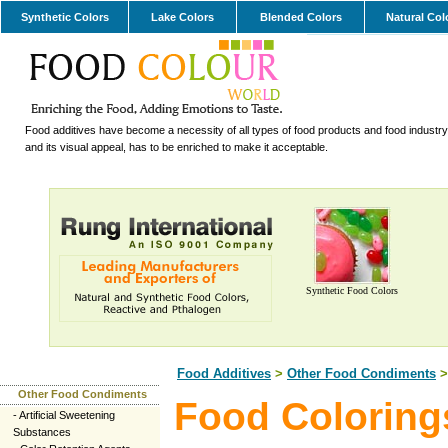
Synthetic Colors
Lake Colors
Blended Colors
Natural Col
Food additives have become a necessity of all types of food products and food industry.
and its visual appeal, has to be enriched to make it acceptable.
Synthetic Food Colors
Food Additives
>
Other Food Condiments
>
Other Food Condiments
Food Coloring
-
Artificial Sweetening
Substances