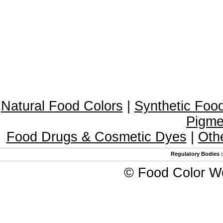
Natural Food Colors
|
Synthetic Foo
Pigme
Food Drugs & Cosmetic Dyes
|
Oth
Regulatory Bodies
©
Food Color W