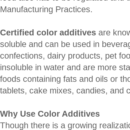
Manufacturing Practices.
Certified color additives
are know
soluble and can be used in bevera
confections, dairy products, pet fo
insoluble in water and are more sta
foods containing fats and oils or t
tablets, cake mixes, candies, and
Why Use Color Additives
Though there is a growing realizati