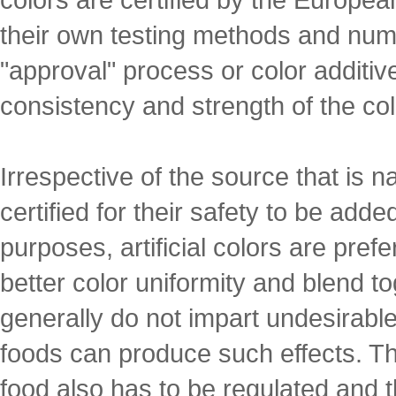
their own testing methods and nu
"approval" process or color additive 
consistency and strength of the colo
Irrespective of the source that is n
certified for their safety to be add
purposes, artificial colors are pref
better color uniformity and blend tog
generally do not impart undesirable
foods can produce such effects. Th
food also has to be regulated and 