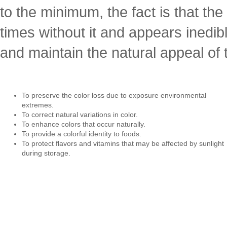
to the minimum, the fact is that th
times without it and appears inedibl
and maintain the natural appeal of
To preserve the color loss due to exposure environmental
extremes.
To correct natural variations in color.
To enhance colors that occur naturally.
To provide a colorful identity to foods.
To protect flavors and vitamins that may be affected by sunlight
during storage.