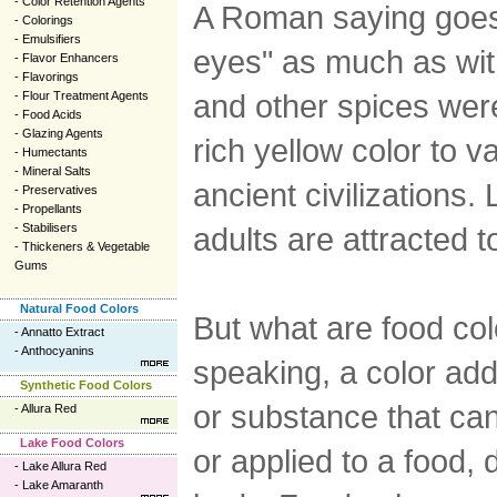
-
Color Retention Agents
A Roman saying goes t
-
Colorings
-
Emulsifiers
eyes" as much as with
-
Flavor Enhancers
-
Flavorings
and other spices were
-
Flour Treatment Agents
-
Food Acids
-
Glazing Agents
rich yellow color to v
-
Humectants
-
Mineral Salts
ancient civilizations.
-
Preservatives
-
Propellants
-
Stabilisers
adults are attracted 
-
Thickeners & Vegetable
Gums
Natural Food Colors
But what are food col
-
Annatto Extract
-
Anthocyanins
speaking, a color add
Synthetic Food Colors
or substance that ca
-
Allura Red
Lake Food Colors
or applied to a food,
-
Lake Allura Red
-
Lake Amaranth