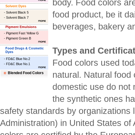
body. Food colors are
Solvent Dyes
food product, be it da
-
Solvent Black 5
-
Solvent Black 7
beverages, bakery an
Pigment Emulsions
-
Pigment Fast Yellow G
-
Pigment Green B
Types and Certifica
Food Drugs & Cosmetic
Dyes
-
FD&C Blue No.2
Food colors used tod
-
FD&C Blue No.1
natural. Natural food c
Blended Food Colors
domestic use do not n
the synthetic ones hav
safety standards by organizations
Administration) in United States o
colors are certified by the Europ