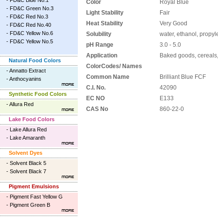
-
FD&C Blue No.1
Color
Royal Blue
-
FD&C Green No.3
Light Stability
Fair
-
FD&C Red No.3
Heat Stability
Very Good
-
FD&C Red No.40
-
FD&C Yellow No.6
Solubility
water, ethanol, propyl
-
FD&C Yellow No.5
pH Range
3.0 - 5.0
Application
Baked goods, cereals,
Natural Food Colors
ColorCodes/ Names
-
Annatto Extract
Common Name
Brilliant Blue FCF
-
Anthocyanins
C.I. No.
42090
Synthetic Food Colors
EC NO
E133
-
Allura Red
CAS No
860-22-0
Lake Food Colors
-
Lake Allura Red
-
Lake Amaranth
Solvent Dyes
-
Solvent Black 5
-
Solvent Black 7
Pigment Emulsions
-
Pigment Fast Yellow G
-
Pigment Green B