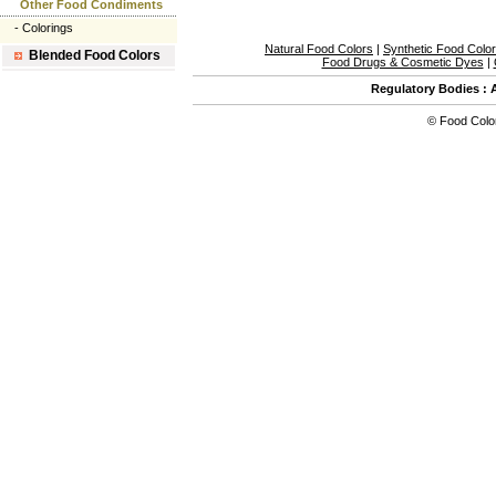
Other Food Condiments
-
Colorings
Natural Food Colors
|
Synthetic Food Colo
Blended Food Colors
Food Drugs & Cosmetic Dyes
|
Regulatory Bodies
:
©
Food Colo