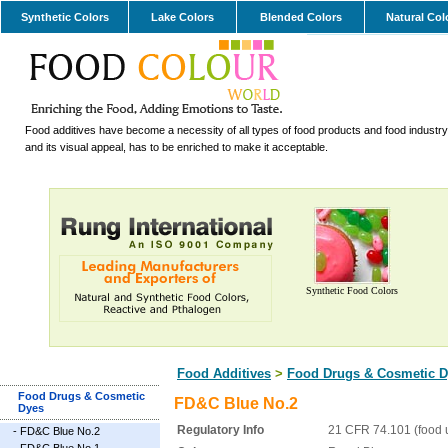
Synthetic Colors
Lake Colors
Blended Colors
Natural Col
Food additives have become a necessity of all types of food products and food industry.
and its visual appeal, has to be enriched to make it acceptable.
Synthetic Food Colors
Food Additives
>
Food Drugs & Cosmetic D
Food Drugs & Cosmetic
FD&C Blue No.2
Dyes
Regulatory Info
21 CFR 74.101 (food 
-
FD&C Blue No.2