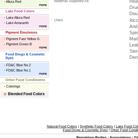
Material Supplied As
Hea
-
Allura Red
Dru
Lake Food Colors
Dou
-
Lake Allura Red
Uses
Alco
-
Lake Amaranth
And 
Spir
Pigment Emulsions
Mark
-
Pigment Fast Yellow G
-
Pigment Green B
Leat
Ster
Food Drugs & Cosmetic
Der
Dyes
-
FD&C Blue No.2
-
FD&C Blue No.1
Other Food Condiments
-
Colorings
Blended Food Colors
Natural Food Colors
|
Synthetic Food Colors
|
Lake Food Col
Food Drugs & Cosmetic Dyes
|
Other Food Condi
Regulatory Bodies
:
Associations
:
Gl