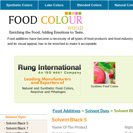
Synthetic Colors
Lake Colors
Blended Colors
Natural Col
Food additives have become a necessity of all types of food products and food industry.
and its visual appeal, has to be enriched to make it acceptable.
Synthetic Food Colors
Food Additives
>
Solvent Dyes
> Solvent Bl
Solvent Dyes
Solvent Black 5
-
Solvent Black 5
Name Of The Product
Nigro
-
Solvent Black 7