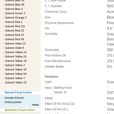
Solv
-
Solvent Blue 35
C. I. Hue Name
-
Solvent Blue 36
504
C. I. Number
-
Solvent Blue 4
Azi
Chemical Class
-
Solvent Green 3
Blue
Hue
-
Solvent Orange 7
-
Solvent Red 1
Fine
Physical Appearance
-
Solvent Red 111
4.5 
PH
-
Solvent Red 23
Solubility
Solu
-
Solvent Red 24
Benz
-
Solvent Red 49
-
Solvent Violet 13
Olei
-
Solvent Violet 8
300
Granuality
-
Solvent Yellow 14
1% 
Free Aniline Oil
-
Solvent Yellow 16
1% 
-
Solvent Yellow 18
Free Nitrobenzene
-
Solvent Yellow 2
5%
Volatile Matter
-
Solvent Yellow 33
-
Solvent Yellow 56
Fastness
-
Solvent Yellow 7
Good
Light
-
Solvent Yellow 72
-
Heat : Melting Point
: Stable To
150°
Natural Food Colors
-
Annatto Extract
Inso
Water
-
Anthocyanins
Ver
Effect Of 5% NA2CO3
Una
Effect Of 5% HCL
Synthetic Food Colors