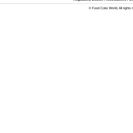
©
Food Color World
,
All rights