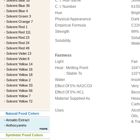
C. I. Hue Name
Solv
-
Solvent Blue 35
-
Solvent Blue 36
C. I. Number
6155
-
Solvent Blue 4
Hue
Brig
-
Solvent Green 3
Physical Appearance
Dark
-
Solvent Orange 7
Empirical Formula
C22
-
Solvent Red 1
Strength
99%
-
Solvent Red 111
-
Solvent Red 23
Solub
Solubility
-
Solvent Red 24
Wate
-
Solvent Red 49
-
Solvent Violet 13
Fastness
-
Solvent Violet 8
Light
Fair
-
Solvent Yellow 14
Heat : Melting Point
104°
-
Solvent Yellow 16
: Stable To
110°
-
Solvent Yellow 18
Water
Insol
-
Solvent Yellow 2
-
Solvent Yellow 33
Effect Of 5% NA2CO3
Very
-
Solvent Yellow 56
Effect Of 5% HCL
Beco
-
Solvent Yellow 7
Material Supplied As
Heav
-
Solvent Yellow 72
Carb
Uses
Alcoh
Natural Food Colors
Oils,
-
Annatto Extract
& Tr
-
Anthocyanins
Synthetic Food Colors