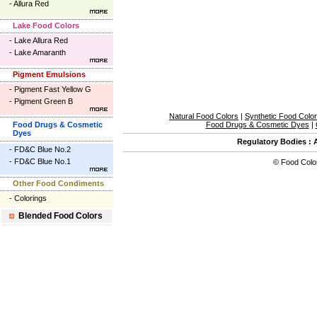
-
Allura Red
Lake Food Colors
-
Lake Allura Red
-
Lake Amaranth
Pigment Emulsions
-
Pigment Fast Yellow G
-
Pigment Green B
Natural Food Colors
|
Synthetic Food Colo
Food Drugs & Cosmetic
Food Drugs & Cosmetic Dyes
|
Dyes
Regulatory Bodies
:
-
FD&C Blue No.2
-
FD&C Blue No.1
©
Food Colo
Other Food Condiments
-
Colorings
Blended Food Colors