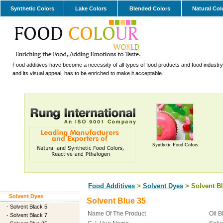
Synthetic Colors
Lake Colors
Blended Colors
Natural Col
Food additives have become a necessity of all types of food products and food industry.
and its visual appeal, has to be enriched to make it acceptable.
Synthetic Food Colors
Food Additives
>
Solvent Dyes
> Solvent Bl
Solvent Dyes
Solvent Blue 35
-
Solvent Black 5
Name Of The Product
Oil B
-
Solvent Black 7