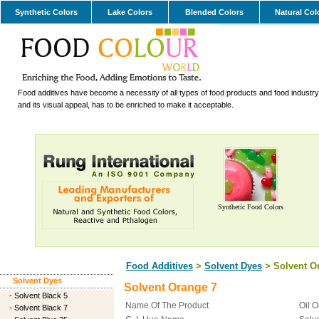
Synthetic Colors
Lake Colors
Blended Colors
Natural Col
Food additives have become a necessity of all types of food products and food industry.
and its visual appeal, has to be enriched to make it acceptable.
Synthetic Food Colors
Food Additives
>
Solvent Dyes
> Solvent O
Solvent Dyes
Solvent Orange 7
-
Solvent Black 5
Name Of The Product
Oil 
-
Solvent Black 7