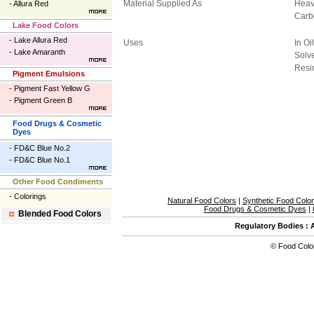
Material Supplied As
Heav
-
Allura Red
Carb
Lake Food Colors
-
Lake Allura Red
Uses
In Oi
-
Lake Amaranth
Solve
Resi
Pigment Emulsions
-
Pigment Fast Yellow G
-
Pigment Green B
Food Drugs & Cosmetic
Dyes
-
FD&C Blue No.2
-
FD&C Blue No.1
Other Food Condiments
-
Colorings
Natural Food Colors
|
Synthetic Food Colo
Food Drugs & Cosmetic Dyes
|
Blended Food Colors
Regulatory Bodies
:
©
Food Colo