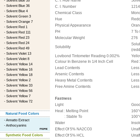
C. I. Hue Name
Solv
-
Solvent Blue 35
-
Solvent Blue 36
C. I. Number
1214
-
Solvent Blue 4
Chemical Class
Mon
-
Solvent Green 3
Hue
Redd
-
Solvent Orange 7
Physical Appearance
Oran
-
Solvent Red 1
PH
7 To 
-
Solvent Red 111
-
Solvent Red 23
Molecular Weight
276
-
Solvent Red 24
Solu
Solubility
-
Solvent Red 49
(red
-
Solvent Violet 13
Lovibond Tintometer Reading 0.002%
Yello
-
Solvent Violet 8
Colour In Benzene In 1/4 Inch Cell
Red 
-
Solvent Yellow 14
Lead Contents
Less
-
Solvent Yellow 16
Arsenic Contents
Less
-
Solvent Yellow 18
-
Solvent Yellow 2
Heavy Metal Contents
Less
-
Solvent Yellow 33
Free Amine Contents
Less
-
Solvent Yellow 56
-
Solvent Yellow 7
Fastness
-
Solvent Yellow 72
Light
Goo
Heat : Melting Point
160°
Natural Food Colors
: Stable To
100°
-
Annatto Extract
Water
Insol
-
Anthocyanins
Effect Of 5% NA2CO3
Unaf
Synthetic Food Colors
Effect Of 5% HCL
Unaf