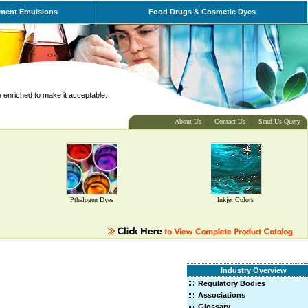
ment Emulsions
Food Drugs & Cosmetic Dyes
e enriched to make it acceptable.
About Us
Contact Us
Send Us Query
Pthalogen Dyes
Inkjet Colors
Industry Overview
Regulatory Bodies
Associations
Glossary