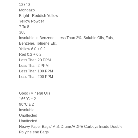
12740
Monoazo
Bright - Reddish Yellow
Yellow Powder
7 To 8
308
Insoluble In Benzene - Less Than 2%, Soluble Oils, Fats,
Benzene, Toluene Etc.
Yellow 6.0 + 0.2
Red 0.2 + 0.2
Less Than 20 PPM
Less Than 2 PPM
Less Than 100 PPM
Less Than 200 PPM
Good (Mineral Oil)
166°C ± 2
90°C ± 2
Insoluble
Unaffected
Unaffected
Heavy Paper Bags/ M.S. Drums/HDPE Carboys Inside Double
Polythelene Bags