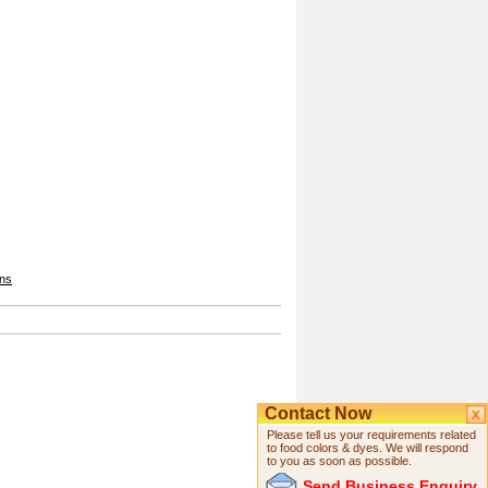
ons
Contact Now
Please tell us your requirements related
to food colors & dyes. We will respond
to you as soon as possible.
Send Business Enquiry