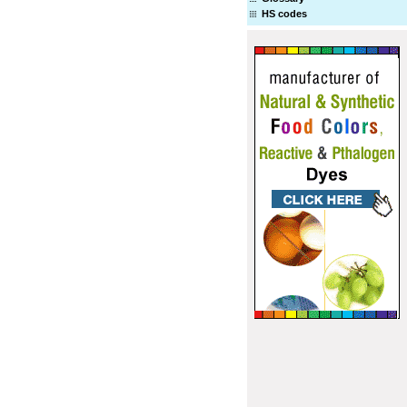
HS codes