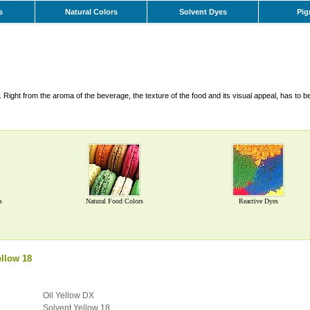
s
Natural Colors
Solvent Dyes
Pig
Right from the aroma of the beverage, the texture of the food and its visual appeal, has to b
s
Natural Food Colors
Reactive Dyes
llow 18
Oil Yellow DX
Solvent Yellow 18