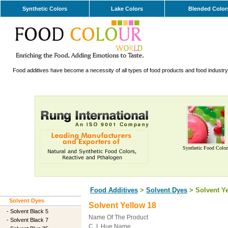
Synthetic Colors
Lake Colors
Blended Color
Food additives have become a necessity of all types of food products and food industry. 
Synthetic Food Color
Food Additives
>
Solvent Dyes
> Solvent Ye
Solvent Dyes
Solvent Yellow 18
-
Solvent Black 5
Name Of The Product
-
Solvent Black 7
C. I. Hue Name