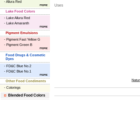
-
Allura Red
Uses
Lake Food Colors
-
Lake Allura Red
-
Lake Amaranth
Pigment Emulsions
-
Pigment Fast Yellow G
-
Pigment Green B
Food Drugs & Cosmetic
Dyes
-
FD&C Blue No.2
-
FD&C Blue No.1
Natur
Other Food Condiments
-
Colorings
Blended Food Colors