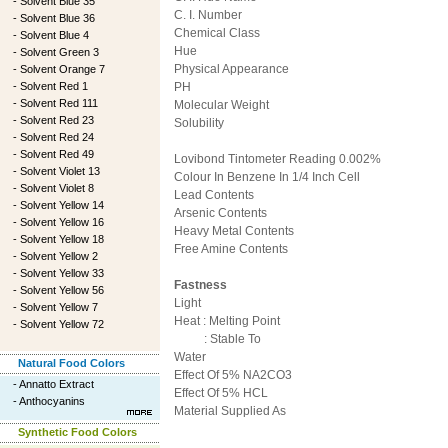
-
Solvent Blue 35
C. I. Number
-
Solvent Blue 36
Chemical Class
-
Solvent Blue 4
Hue
-
Solvent Green 3
Physical Appearance
-
Solvent Orange 7
-
Solvent Red 1
PH
-
Solvent Red 111
Molecular Weight
-
Solvent Red 23
Solubility
-
Solvent Red 24
-
Solvent Red 49
Lovibond Tintometer Reading 0.002%
-
Solvent Violet 13
Colour In Benzene In 1/4 Inch Cell
-
Solvent Violet 8
Lead Contents
-
Solvent Yellow 14
Arsenic Contents
-
Solvent Yellow 16
Heavy Metal Contents
-
Solvent Yellow 18
Free Amine Contents
-
Solvent Yellow 2
-
Solvent Yellow 33
Fastness
-
Solvent Yellow 56
Light
-
Solvent Yellow 7
Heat : Melting Point
-
Solvent Yellow 72
: Stable To
Water
Natural Food Colors
Effect Of 5% NA2CO3
-
Annatto Extract
Effect Of 5% HCL
-
Anthocyanins
Material Supplied As
Synthetic Food Colors