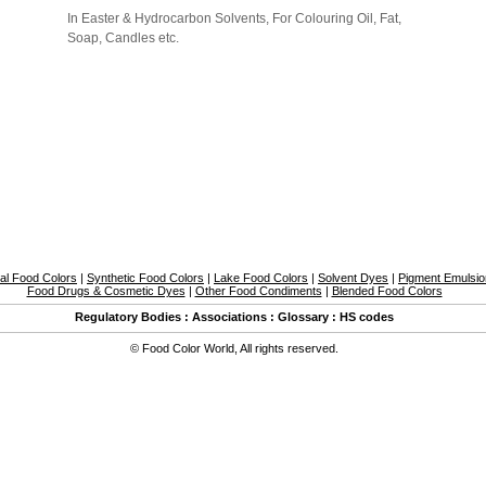
In Easter & Hydrocarbon Solvents, For Colouring Oil, Fat,
Soap, Candles etc.
al Food Colors
|
Synthetic Food Colors
|
Lake Food Colors
|
Solvent Dyes
|
Pigment Emulsi
Food Drugs & Cosmetic Dyes
|
Other Food Condiments
|
Blended Food Colors
Regulatory Bodies
:
Associations
:
Glossary
:
HS codes
©
Food Color World
,
All rights reserved.