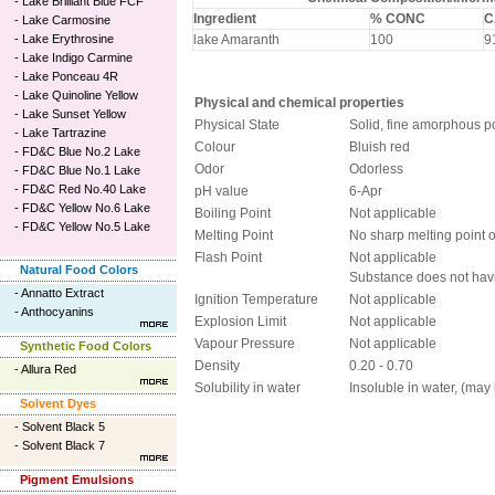
-
Lake Brilliant Blue FCF
Ingredient
% CONC
C
-
Lake Carmosine
-
Lake Erythrosine
lake Amaranth
100
9
-
Lake Indigo Carmine
-
Lake Ponceau 4R
-
Lake Quinoline Yellow
Physical and chemical properties
-
Lake Sunset Yellow
Physical State
Solid, fine amorphous 
-
Lake Tartrazine
Colour
Bluish red
-
FD&C Blue No.2 Lake
Odor
Odorless
-
FD&C Blue No.1 Lake
-
FD&C Red No.40 Lake
pH value
6-Apr
-
FD&C Yellow No.6 Lake
Boiling Point
Not applicable
-
FD&C Yellow No.5 Lake
Melting Point
No sharp melting point 
Flash Point
Not applicable
Natural Food Colors
Substance does not havi
-
Annatto Extract
Ignition Temperature
Not applicable
-
Anthocyanins
Explosion Limit
Not applicable
Vapour Pressure
Not applicable
Synthetic Food Colors
Density
0.20 - 0.70
-
Allura Red
Solubility in water
Insoluble in water, (may 
Solvent Dyes
-
Solvent Black 5
-
Solvent Black 7
Pigment Emulsions