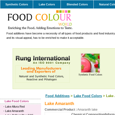
Synthetic Colors
Lake Colors
Blended Colors
Natural Col
Food additives have become a necessity of all types of food products and food industry.
and its visual appeal, has to be enriched to make it acceptable.
Synthetic Food Colors
Food Additives
>
Lake Food Colors
> Lake 
Lake Food Colors
Lake Amaranth
-
Lake Allura Red
Commercial Product :
Amaranth lake
-
Lake Amaranth
Chemical Composition/Informa