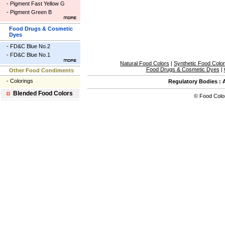
-
Pigment Fast Yellow G
-
Pigment Green B
Food Drugs & Cosmetic
Dyes
-
FD&C Blue No.2
-
FD&C Blue No.1
Natural Food Colors
|
Synthetic Food Colo
Food Drugs & Cosmetic Dyes
|
Other Food Condiments
-
Colorings
Regulatory Bodies
:
Blended Food Colors
©
Food Colo