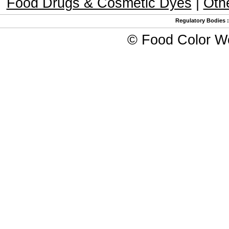
Food Drugs & Cosmetic Dyes
|
Oth
Regulatory Bodies
©
Food Color W