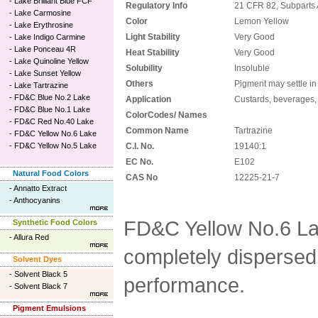
-
Lake Brilliant Blue FCF
Regulatory Info
21 CFR 82, Subparts 
-
Lake Carmosine
Color
Lemon Yellow
-
Lake Erythrosine
Light Stability
Very Good
-
Lake Indigo Carmine
-
Lake Ponceau 4R
Heat Stability
Very Good
-
Lake Quinoline Yellow
Solubility
Insoluble
-
Lake Sunset Yellow
Others
Pigment may settle in
-
Lake Tartrazine
-
FD&C Blue No.2 Lake
Application
Custards, beverages, 
-
FD&C Blue No.1 Lake
ColorCodes/ Names
-
FD&C Red No.40 Lake
Common Name
Tartrazine
-
FD&C Yellow No.6 Lake
-
FD&C Yellow No.5 Lake
C.I. No.
19140:1
EC No.
E102
Natural Food Colors
CAS No
12225-21-7
-
Annatto Extract
-
Anthocyanins
FD&C Yellow No.6 La
Synthetic Food Colors
-
Allura Red
completely dispersed 
Solvent Dyes
-
Solvent Black 5
performance.
-
Solvent Black 7
Pigment Emulsions