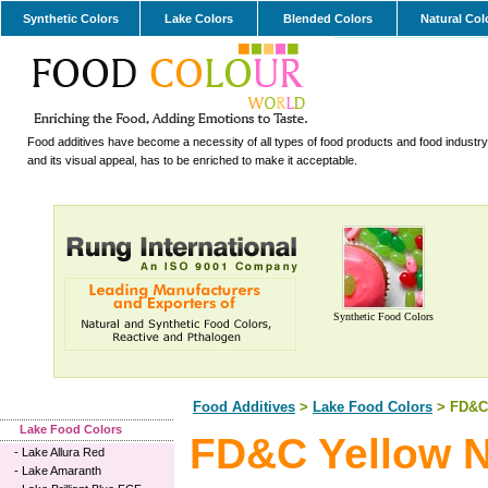
Synthetic Colors
Lake Colors
Blended Colors
Natural Col
Food additives have become a necessity of all types of food products and food industry.
and its visual appeal, has to be enriched to make it acceptable.
Synthetic Food Colors
Food Additives
>
Lake Food Colors
> FD&C 
Lake Food Colors
FD&C Yellow N
-
Lake Allura Red
-
Lake Amaranth