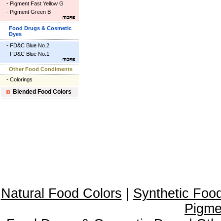
-
Pigment Fast Yellow G
-
Pigment Green B
Food Drugs & Cosmetic
Dyes
-
FD&C Blue No.2
-
FD&C Blue No.1
Other Food Condiments
-
Colorings
Blended Food Colors
Natural Food Colors
|
Synthetic Foo
Pigme