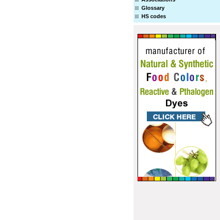
Glossary
HS codes