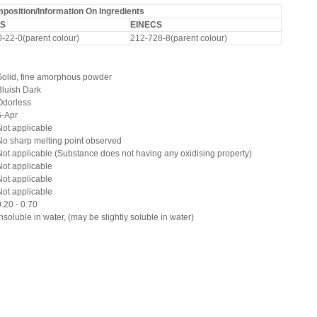
osition/Information On Ingredients
S
EINECS
-22-0(parent colour)
212-728-8(parent colour)
Solid, fine amorphous powder
Bluish Dark
Odorless
6-Apr
Not applicable
No sharp melting point observed
Not applicable (Substance does not having any oxidising property)
Not applicable
Not applicable
Not applicable
0.20 - 0.70
Insoluble in water, (may be slightly soluble in water)