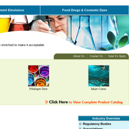
ment Emulsions
Food Drugs & Cosmetic Dyes
e enriched to make it acceptable.
About Us
Contact Us
Send Us Query
Pthalogen Dyes
Inkjet Colors
Industry Overview
Regulatory Bodies
Associations