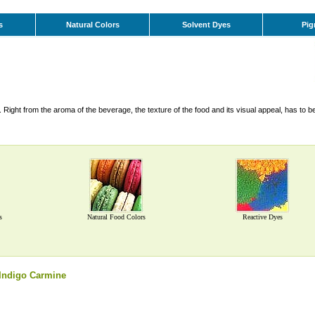
s
Natural Colors
Solvent Dyes
Pig
Right from the aroma of the beverage, the texture of the food and its visual appeal, has to b
s
Natural Food Colors
Reactive Dyes
Indigo Carmine