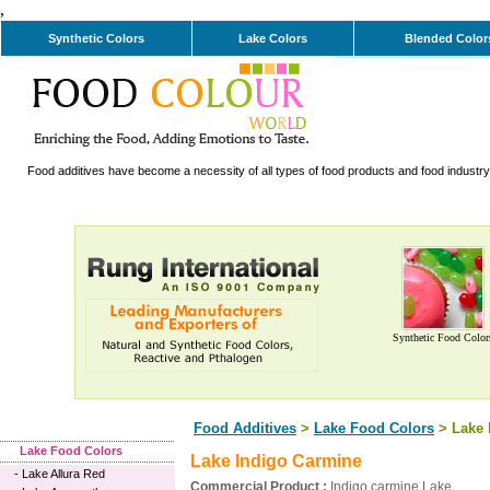
,
Synthetic Colors
Lake Colors
Blended Color
Food additives have become a necessity of all types of food products and food industry. 
Synthetic Food Color
Food Additives
>
Lake Food Colors
> Lake 
Lake Food Colors
Lake Indigo Carmine
-
Lake Allura Red
Commercial Product :
Indigo carmine Lake