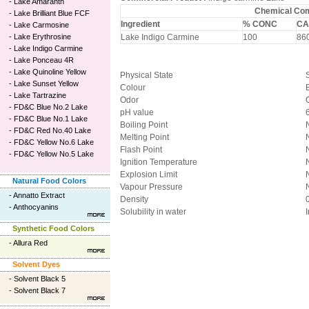
-
Lake Amaranth
Chemical Comp
-
Lake Brilliant Blue FCF
Ingredient
% CONC
CA
-
Lake Carmosine
-
Lake Erythrosine
Lake Indigo Carmine
100
860
-
Lake Indigo Carmine
-
Lake Ponceau 4R
-
Lake Quinoline Yellow
Physical State
-
Lake Sunset Yellow
Colour
-
Lake Tartrazine
Odor
-
FD&C Blue No.2 Lake
pH value
-
FD&C Blue No.1 Lake
Boiling Point
-
FD&C Red No.40 Lake
Melting Point
-
FD&C Yellow No.6 Lake
Flash Point
-
FD&C Yellow No.5 Lake
Ignition Temperature
Explosion Limit
Natural Food Colors
Vapour Pressure
-
Annatto Extract
Density
-
Anthocyanins
Solubility in water
Synthetic Food Colors
-
Allura Red
Solvent Dyes
-
Solvent Black 5
-
Solvent Black 7