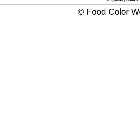
Regulatory Bodies
©
Food Color W