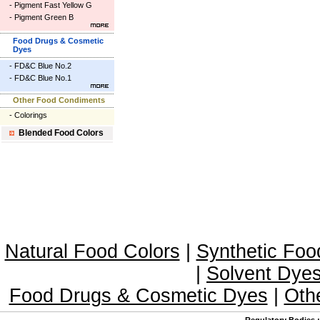
-
Pigment Fast Yellow G
-
Pigment Green B
Food Drugs & Cosmetic
Dyes
-
FD&C Blue No.2
-
FD&C Blue No.1
Other Food Condiments
-
Colorings
Blended Food Colors
Natural Food Colors
|
Synthetic Foo
|
Solvent Dye
Food Drugs & Cosmetic Dyes
|
Oth