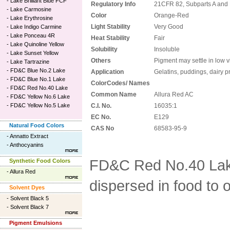
-
Lake Brilliant Blue FCF
Regulatory Info
21CFR 82, Subparts A and
-
Lake Carmosine
Color
Orange-Red
-
Lake Erythrosine
Light Stability
Very Good
-
Lake Indigo Carmine
-
Lake Ponceau 4R
Heat Stability
Fair
-
Lake Quinoline Yellow
Solubility
Insoluble
-
Lake Sunset Yellow
Others
Pigment may settle in low v
-
Lake Tartrazine
-
FD&C Blue No.2 Lake
Application
Gelatins, puddings, dairy 
-
FD&C Blue No.1 Lake
ColorCodes/ Names
-
FD&C Red No.40 Lake
Common Name
Allura Red AC
-
FD&C Yellow No.6 Lake
-
FD&C Yellow No.5 Lake
C.I. No.
16035:1
EC No.
E129
Natural Food Colors
CAS No
68583-95-9
-
Annatto Extract
-
Anthocyanins
FD&C Red No.40 Lak
Synthetic Food Colors
-
Allura Red
dispersed in food to 
Solvent Dyes
-
Solvent Black 5
-
Solvent Black 7
Pigment Emulsions