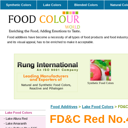
Synthetic Colors
Lake Colors
Blended Colors
Natural Col
Food additives have become a necessity of all types of food products and food industry.
and its visual appeal, has to be enriched to make it acceptable.
Synthetic Food Colors
Food Additives
>
Lake Food Colors
> FD&C 
Lake Food Colors
FD&C Red No.
-
Lake Allura Red
-
Lake Amaranth