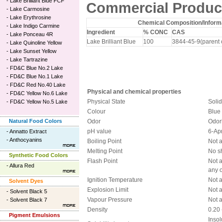
-
Lake Brilliant Blue FCF
Commercial Product
-
Lake Carmosine
-
Lake Erythrosine
Chemical Composition/Informa
-
Lake Indigo Carmine
Ingredient
% CONC
CAS
-
Lake Ponceau 4R
Lake Brilliant Blue
100
3844-45-9(parent 
-
Lake Quinoline Yellow
-
Lake Sunset Yellow
-
Lake Tartrazine
-
FD&C Blue No.2 Lake
-
FD&C Blue No.1 Lake
-
FD&C Red No.40 Lake
Physical and chemical properties
-
FD&C Yellow No.6 Lake
Physical State
Soli
-
FD&C Yellow No.5 Lake
Colour
Blue
Natural Food Colors
Odor
Odor
pH value
6-Ap
-
Annatto Extract
-
Anthocyanins
Boiling Point
Not 
Melting Point
No s
Synthetic Food Colors
Flash Point
Not 
-
Allura Red
any o
Ignition Temperature
Not 
Solvent Dyes
Explosion Limit
Not 
-
Solvent Black 5
Vapour Pressure
Not 
-
Solvent Black 7
Density
0.20 
Pigment Emulsions
Insol