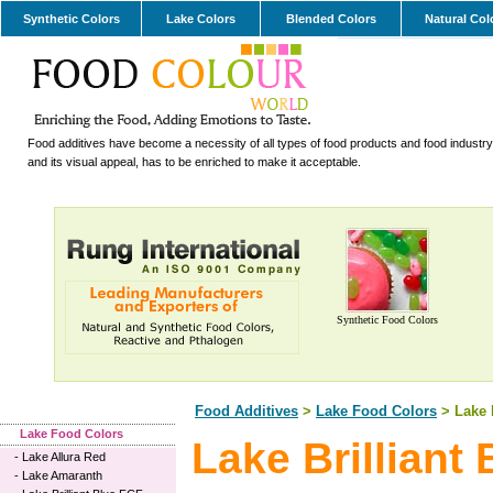
Synthetic Colors
Lake Colors
Blended Colors
Natural Col
Food additives have become a necessity of all types of food products and food industry.
and its visual appeal, has to be enriched to make it acceptable.
Synthetic Food Colors
Food Additives
>
Lake Food Colors
> Lake B
Lake Food Colors
Lake Brilliant
-
Lake Allura Red
-
Lake Amaranth