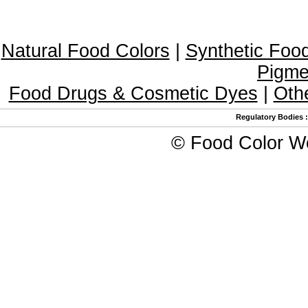
Natural Food Colors
|
Synthetic Foo
Pigme
Food Drugs & Cosmetic Dyes
|
Oth
Regulatory Bodies
©
Food Color W