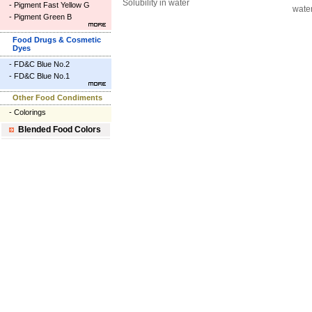
Solubility in water
-
Pigment Fast Yellow G
wate
-
Pigment Green B
Food Drugs & Cosmetic
Dyes
-
FD&C Blue No.2
-
FD&C Blue No.1
Other Food Condiments
-
Colorings
Blended Food Colors