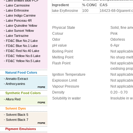
-
Lake Brilliant Blue FCF
Ingredient
% CONC
CAS
-
Lake Carmosine
-
Lake Erthrosine
lake Erythrosine
100
16423-68-0(parent c
-
Lake Indigo Carmine
-
Lake Ponceau 4R
-
Lake Quinoline Yellow
Physical State
Solid, fine a
-
Lake Sunset Yellow
Colour
Pink
-
Lake Tartrazine
Odor
Odorless
-
FD&C Blue No.2 Lake
pH value
6-Apr
-
FD&C Blue No.1 Lake
-
FD&C Red No.40 Lake
Boiling Point
Not applicabl
-
FD&C Yellow No.6 Lake
Melting Point
No sharp melt
-
FD&C Yellow No.5 Lake
Flash Point
Not applicabl
oxidising prop
Natural Food Colors
Ignition Temperature
Not applicabl
-
Annatto Extract
Explosion Limit
Not applicabl
-
Anthocyanins
Vapour Pressure
Not applicabl
Density
0.20 - 0.70
Synthetic Food Colors
Solubility in water
Insoluble in w
-
Allura Red
Solvent Dyes
-
Solvent Black 5
-
Solvent Black 7
Pigment Emulsions