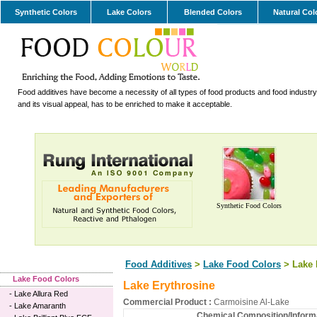
Synthetic Colors
Lake Colors
Blended Colors
Natural Col
Food additives have become a necessity of all types of food products and food industry.
and its visual appeal, has to be enriched to make it acceptable.
Synthetic Food Colors
Food Additives
>
Lake Food Colors
> Lake 
Lake Food Colors
Lake Erythrosine
-
Lake Allura Red
Commercial Product :
Carmoisine Al-Lake
-
Lake Amaranth
Chemical Composition/Informa