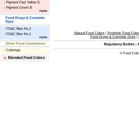
-
Pigment Fast Yellow G
-
Pigment Green B
Food Drugs & Cosmetic
Dyes
-
FD&C Blue No.2
Natural Food Colors
|
Synthetic Food Colo
-
FD&C Blue No.1
Food Drugs & Cosmetic Dyes
|
Other Food Condiments
Regulatory Bodies
:
-
Colorings
©
Food Colo
Blended Food Colors