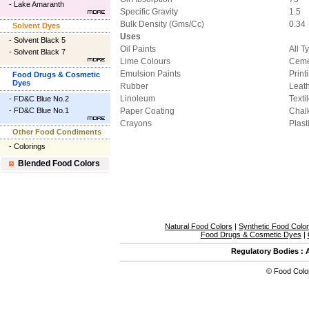
-
Lake Amaranth
Specific Gravity
1.5
Bulk Density (Gms/Cc)
0.34
Solvent Dyes
Uses
-
Solvent Black 5
Oil Paints
All T
-
Solvent Black 7
Lime Colours
Ceme
Emulsion Paints
Print
Food Drugs & Cosmetic
Dyes
Rubber
Leat
Linoleum
Texti
-
FD&C Blue No.2
-
FD&C Blue No.1
Paper Coating
Chal
Crayons
Plast
Other Food Condiments
-
Colorings
Blended Food Colors
Natural Food Colors
|
Synthetic Food Colo
Food Drugs & Cosmetic Dyes
|
Regulatory Bodies
:
©
Food Colo