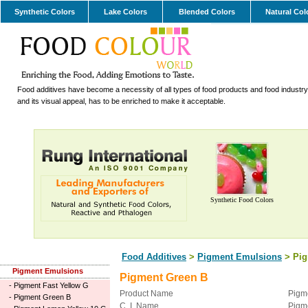
Synthetic Colors
Lake Colors
Blended Colors
Natural Col
Food additives have become a necessity of all types of food products and food industry.
and its visual appeal, has to be enriched to make it acceptable.
Synthetic Food Colors
Food Additives
>
Pigment Emulsions
> Pig
Pigment Emulsions
Pigment Green B
-
Pigment Fast Yellow G
Product Name
Pigm
-
Pigment Green B
C. I. Name
Pigm