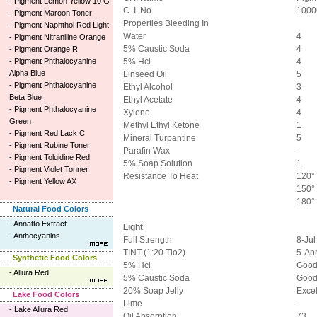
-
Pigment Lemon Yellow 10 G
C. I. No
1000
-
Pigment Maroon Toner
Properties Bleeding In
-
Pigment Naphthol Red Light
Water
4
-
Pigment Nitraniline Orange
5% Caustic Soda
4
-
Pigment Orange R
-
Pigment Phthalocyanine
5% Hcl
4
Alpha Blue
Linseed Oil
5
-
Pigment Phthalocyanine
Ethyl Alcohol
3
Beta Blue
Ethyl Acetate
4
-
Pigment Phthalocyanine
Xylene
4
Green
Methyl Ethyl Ketone
1
-
Pigment Red Lack C
Mineral Turpantine
5
-
Pigment Rubine Toner
Parafin Wax
-
-
Pigment Toluidine Red
5% Soap Solution
1
-
Pigment Violet Tonner
Resistance To Heat
120° 
-
Pigment Yellow AX
150° 
180° 
Natural Food Colors
-
Annatto Extract
Light
-
Anthocyanins
Full Strength
8-Jul
TINT (1:20 Tio2)
5-Ap
Synthetic Food Colors
5% Hcl
Goo
-
Allura Red
5% Caustic Soda
Goo
20% Soap Jelly
Excel
Lake Food Colors
Lime
-
-
Lake Allura Red
Oil Absorption
73