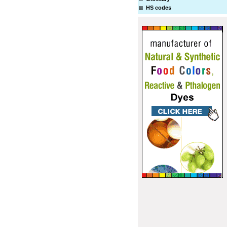
HS codes