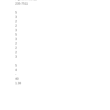
235-7511
5
3
2
2
3
5
3
2
2
2
3
5
4
-
40
1.38