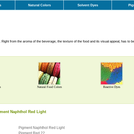
s
Natural Colors
Solvent Dyes
Pig
Right from the aroma of the beverage, the texture of the food and its visual appeal, has to b
s
Natural Food Colors
Reactive Dyes
ment Naphthol Red Light
Pigment Naphthol Red Light
Pigment Red 22