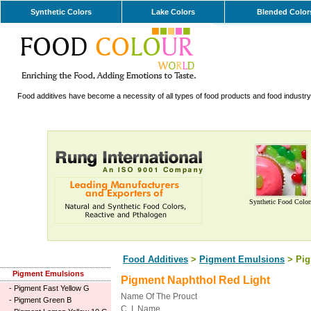
Synthetic Colors
Lake Colors
Blended Color
Food additives have become a necessity of all types of food products and food industry. 
Synthetic Food Color
Food Additives
>
Pigment Emulsions
> Pig
Pigment Emulsions
Pigment Naphthol Red Light
-
Pigment Fast Yellow G
Name Of The Prouct
-
Pigment Green B
C. I. Name