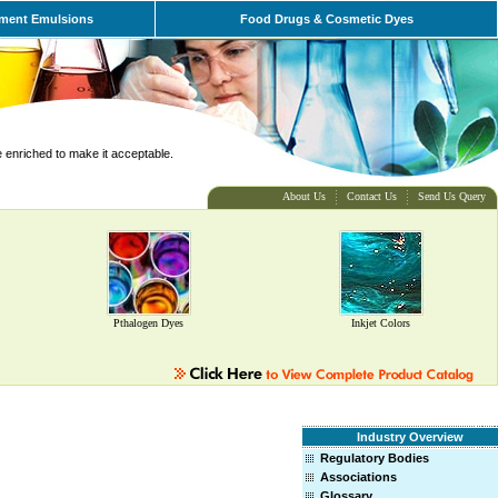
ment Emulsions
Food Drugs & Cosmetic Dyes
e enriched to make it acceptable.
About Us
Contact Us
Send Us Query
Pthalogen Dyes
Inkjet Colors
Industry Overview
Regulatory Bodies
Associations
Glossary