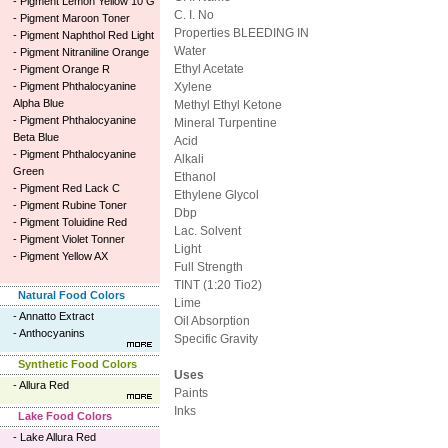
-
Pigment Lemon Yellow 10 G
C. I. No
-
Pigment Maroon Toner
Properties BLEEDING IN
-
Pigment Naphthol Red Light
Water
-
Pigment Nitraniline Orange
Ethyl Acetate
-
Pigment Orange R
-
Pigment Phthalocyanine
Xylene
Alpha Blue
Methyl Ethyl Ketone
-
Pigment Phthalocyanine
Mineral Turpentine
Beta Blue
Acid
-
Pigment Phthalocyanine
Alkali
Green
Ethanol
-
Pigment Red Lack C
Ethylene Glycol
-
Pigment Rubine Toner
Dbp
-
Pigment Toluidine Red
Lac. Solvent
-
Pigment Violet Tonner
Light
-
Pigment Yellow AX
Full Strength
TINT (1:20 Tio2)
Natural Food Colors
Lime
-
Annatto Extract
Oil Absorption
-
Anthocyanins
Specific Gravity
Synthetic Food Colors
Uses
-
Allura Red
Paints
Inks
Lake Food Colors
-
Lake Allura Red