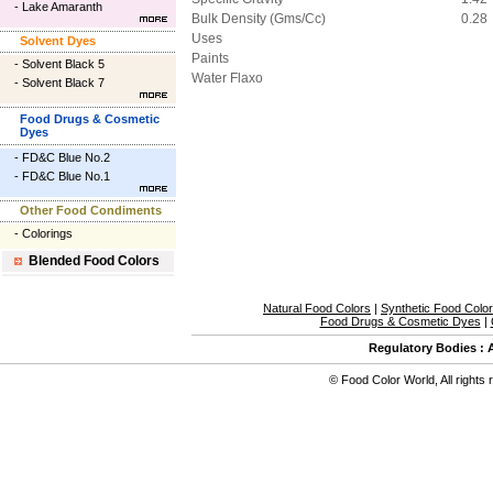
-
Lake Amaranth
Bulk Density (Gms/Cc)
0.28
Uses
Solvent Dyes
Paints
-
Solvent Black 5
Water Flaxo
-
Solvent Black 7
Food Drugs & Cosmetic
Dyes
-
FD&C Blue No.2
-
FD&C Blue No.1
Other Food Condiments
-
Colorings
Blended Food Colors
Natural Food Colors
|
Synthetic Food Colo
Food Drugs & Cosmetic Dyes
|
Regulatory Bodies
:
©
Food Color World
,
All rights