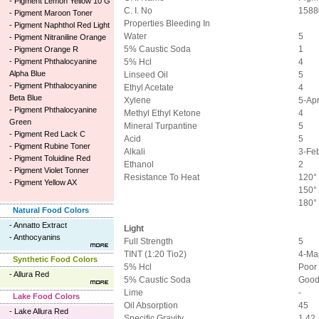
-
Pigment Lemon Yellow 10 G
C. I. No
1588
-
Pigment Maroon Toner
Properties Bleeding In
-
Pigment Naphthol Red Light
Water
5
-
Pigment Nitraniline Orange
5% Caustic Soda
1
-
Pigment Orange R
-
Pigment Phthalocyanine
5% Hcl
4
Alpha Blue
Linseed Oil
5
-
Pigment Phthalocyanine
Ethyl Acetate
4
Beta Blue
Xylene
5-Ap
-
Pigment Phthalocyanine
Methyl Ethyl Ketone
4
Green
Mineral Turpantine
5
-
Pigment Red Lack C
Acid
5
-
Pigment Rubine Toner
Alkali
3-Fe
-
Pigment Toluidine Red
Ethanol
2
-
Pigment Violet Tonner
Resistance To Heat
120° 
-
Pigment Yellow AX
150° 
180°
Natural Food Colors
-
Annatto Extract
Light
-
Anthocyanins
Full Strength
5
TINT (1:20 Tio2)
4-Ma
Synthetic Food Colors
5% Hcl
Poor
-
Allura Red
5% Caustic Soda
Goo
Lime
-
Lake Food Colors
Oil Absorption
45
-
Lake Allura Red
Specific Gravity
1.42