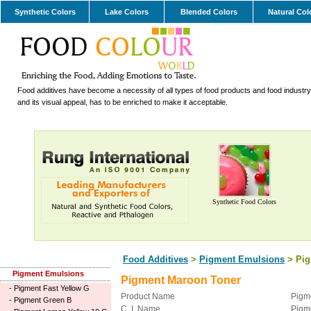
Synthetic Colors
Lake Colors
Blended Colors
Natural Col
Food additives have become a necessity of all types of food products and food industry.
and its visual appeal, has to be enriched to make it acceptable.
Synthetic Food Colors
Food Additives
>
Pigment Emulsions
> Pig
Pigment Emulsions
Pigment Maroon Toner
-
Pigment Fast Yellow G
Product Name
Pigm
-
Pigment Green B
C. I. Name
Pigm