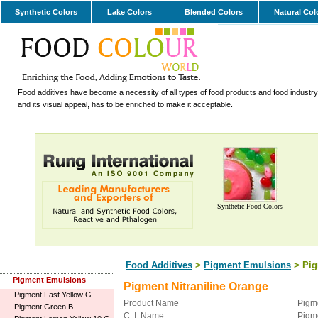
Synthetic Colors
Lake Colors
Blended Colors
Natural Col
Food additives have become a necessity of all types of food products and food industry.
and its visual appeal, has to be enriched to make it acceptable.
Synthetic Food Colors
Food Additives
>
Pigment Emulsions
> Pig
Pigment Emulsions
Pigment Nitraniline Orange
-
Pigment Fast Yellow G
Product Name
Pigme
-
Pigment Green B
C. I. Name
Pigm