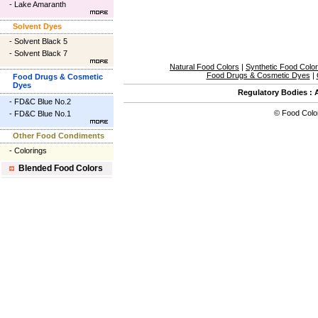
-
Lake Amaranth
Solvent Dyes
-
Solvent Black 5
-
Solvent Black 7
Natural Food Colors
|
Synthetic Food Colo
Food Drugs & Cosmetic Dyes
|
Food Drugs & Cosmetic
Dyes
Regulatory Bodies
:
-
FD&C Blue No.2
©
Food Colo
-
FD&C Blue No.1
Other Food Condiments
-
Colorings
Blended Food Colors