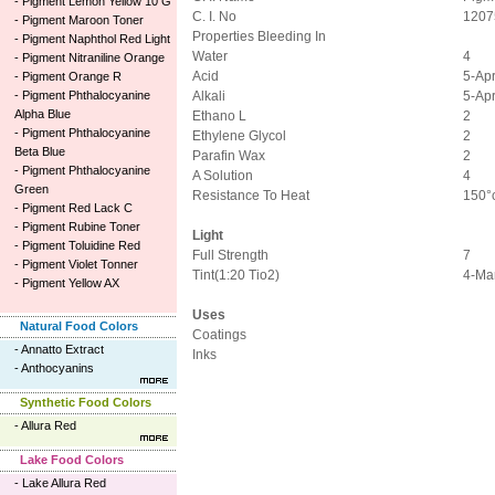
-
Pigment Lemon Yellow 10 G
C. I. No
1207
-
Pigment Maroon Toner
Properties Bleeding In
-
Pigment Naphthol Red Light
Water
4
-
Pigment Nitraniline Orange
Acid
5-Ap
-
Pigment Orange R
-
Pigment Phthalocyanine
Alkali
5-Ap
Alpha Blue
Ethano L
2
-
Pigment Phthalocyanine
Ethylene Glycol
2
Beta Blue
Parafin Wax
2
-
Pigment Phthalocyanine
A Solution
4
Green
Resistance To Heat
150°
-
Pigment Red Lack C
-
Pigment Rubine Toner
Light
-
Pigment Toluidine Red
Full Strength
7
-
Pigment Violet Tonner
Tint(1:20 Tio2)
4-Ma
-
Pigment Yellow AX
Uses
Natural Food Colors
Coatings
-
Annatto Extract
Inks
-
Anthocyanins
Synthetic Food Colors
-
Allura Red
Lake Food Colors
-
Lake Allura Red