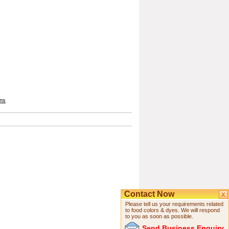
ons
Contact Now
Please tell us your requirements related
to food colors & dyes. We will respond
to you as soon as possible.
Send Business Enquiry