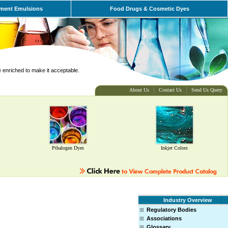
ment Emulsions
Food Drugs & Cosmetic Dyes
e enriched to make it acceptable.
About Us
Contact Us
Send Us Query
Pthalogen Dyes
Inkjet Colors
Industry Overview
Regulatory Bodies
Associations
Glossary