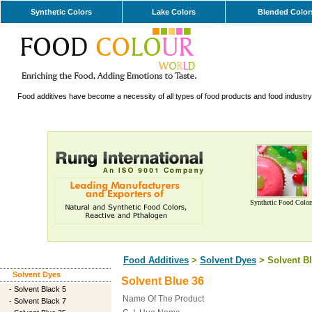
Synthetic Colors
Lake Colors
Blended Color
Food additives have become a necessity of all types of food products and food industry. 
Synthetic Food Color
Food Additives
>
Solvent Dyes
> Solvent Bl
Solvent Dyes
Solvent Blue 36
-
Solvent Black 5
Name Of The Product
-
Solvent Black 7