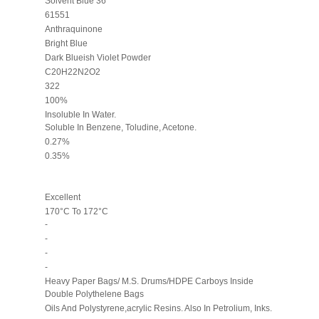
Solvent Blue 36
61551
Anthraquinone
Bright Blue
Dark Blueish Violet Powder
C20H22N2O2
322
100%
Insoluble In Water.
Soluble In Benzene, Toludine, Acetone.
0.27%
0.35%
Excellent
170°C To 172°C
-
-
-
-
Heavy Paper Bags/ M.S. Drums/HDPE Carboys Inside
Double Polythelene Bags
Oils And Polystyrene,acrylic Resins. Also In Petrolium, Inks.