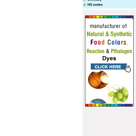
HS codes