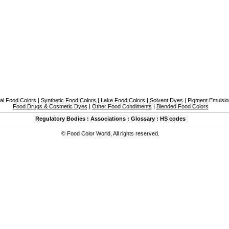
al Food Colors
|
Synthetic Food Colors
|
Lake Food Colors
|
Solvent Dyes
|
Pigment Emulsi
Food Drugs & Cosmetic Dyes
|
Other Food Condiments
|
Blended Food Colors
Regulatory Bodies
:
Associations
:
Glossary
:
HS codes
©
Food Color World
,
All rights reserved.