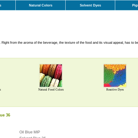
s
Natural Colors
Solvent Dyes
Pig
Right from the aroma of the beverage, the texture of the food and its visual appeal, has to b
s
Natural Food Colors
Reactive Dyes
ue 36
Oil Blue MIP