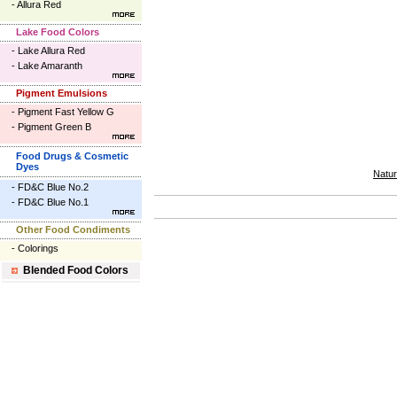
-
Allura Red
Lake Food Colors
-
Lake Allura Red
-
Lake Amaranth
Pigment Emulsions
-
Pigment Fast Yellow G
-
Pigment Green B
Food Drugs & Cosmetic
Dyes
Natur
-
FD&C Blue No.2
-
FD&C Blue No.1
Other Food Condiments
-
Colorings
Blended Food Colors