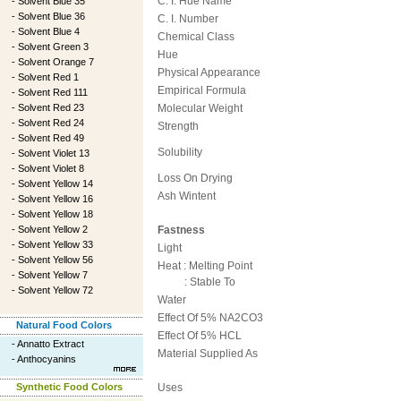
C. I. Hue Name
-
Solvent Blue 35
-
Solvent Blue 36
C. I. Number
-
Solvent Blue 4
Chemical Class
-
Solvent Green 3
Hue
-
Solvent Orange 7
Physical Appearance
-
Solvent Red 1
Empirical Formula
-
Solvent Red 111
-
Solvent Red 23
Molecular Weight
-
Solvent Red 24
Strength
-
Solvent Red 49
Solubility
-
Solvent Violet 13
-
Solvent Violet 8
Loss On Drying
-
Solvent Yellow 14
Ash Wintent
-
Solvent Yellow 16
-
Solvent Yellow 18
-
Solvent Yellow 2
Fastness
-
Solvent Yellow 33
Light
-
Solvent Yellow 56
Heat : Melting Point
-
Solvent Yellow 7
: Stable To
-
Solvent Yellow 72
Water
Effect Of 5% NA2CO3
Natural Food Colors
Effect Of 5% HCL
-
Annatto Extract
Material Supplied As
-
Anthocyanins
Synthetic Food Colors
Uses