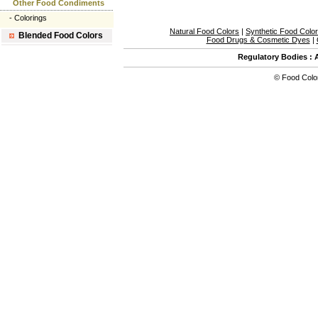
Other Food Condiments
-
Colorings
Natural Food Colors
|
Synthetic Food Colo
Blended Food Colors
Food Drugs & Cosmetic Dyes
|
Regulatory Bodies
:
©
Food Colo