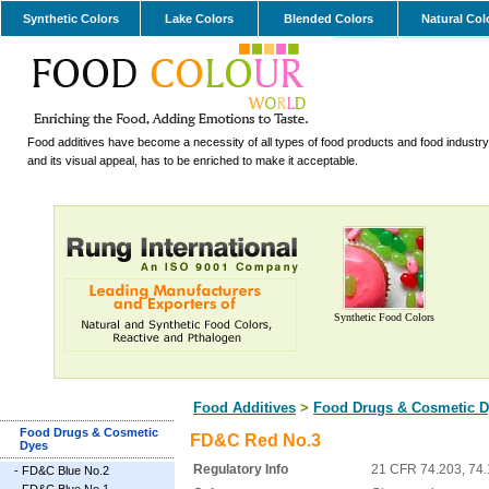
Synthetic Colors
Lake Colors
Blended Colors
Natural Col
Food additives have become a necessity of all types of food products and food industry.
and its visual appeal, has to be enriched to make it acceptable.
Synthetic Food Colors
Food Additives
>
Food Drugs & Cosmetic D
Food Drugs & Cosmetic
FD&C Red No.3
Dyes
Regulatory Info
21 CFR 74.203, 74
-
FD&C Blue No.2