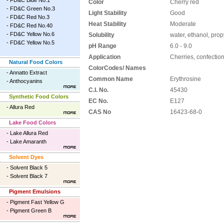
-
FD&C Blue No.1
Color
Cherry red
-
FD&C Green No.3
Light Stability
Good
-
FD&C Red No.3
Heat Stability
Moderate
-
FD&C Red No.40
-
FD&C Yellow No.6
Solubility
water, ethanol, prop
-
FD&C Yellow No.5
pH Range
6.0 - 9.0
Application
Cherries, confectio
Natural Food Colors
ColorCodes/ Names
-
Annatto Extract
Common Name
Erythrosine
-
Anthocyanins
C.I. No.
45430
Synthetic Food Colors
EC No.
E127
-
Allura Red
CAS No
16423-68-0
Lake Food Colors
-
Lake Allura Red
-
Lake Amaranth
Solvent Dyes
-
Solvent Black 5
-
Solvent Black 7
Pigment Emulsions
-
Pigment Fast Yellow G
-
Pigment Green B