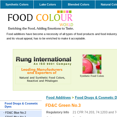
Synthetic Colors
Lake Colors
Blended Colors
Natural Col
Food additives have become a necessity of all types of food products and food industry.
and its visual appeal, has to be enriched to make it acceptable.
Synthetic Food Colors
Food Additives
>
Food Drugs & Cosmetic D
Food Drugs & Cosmetic
FD&C Green No.3
Dyes
Regulatory Info
21 CFR 74.203, 74.1203 and 7
-
FD&C Blue No.2