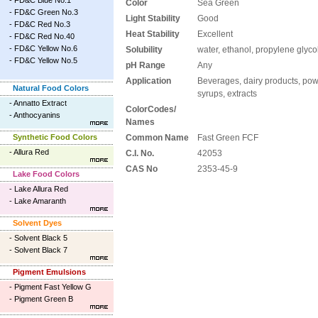
-
FD&C Blue No.1
Color
Sea Green
-
FD&C Green No.3
Light Stability
Good
-
FD&C Red No.3
Heat Stability
Excellent
-
FD&C Red No.40
-
FD&C Yellow No.6
Solubility
water, ethanol, propylene glyco
-
FD&C Yellow No.5
pH Range
Any
Application
Beverages, dairy products, powd
Natural Food Colors
syrups, extracts
-
Annatto Extract
ColorCodes/
-
Anthocyanins
Names
Synthetic Food Colors
Common Name
Fast Green FCF
-
Allura Red
C.I. No.
42053
CAS No
2353-45-9
Lake Food Colors
-
Lake Allura Red
-
Lake Amaranth
Solvent Dyes
-
Solvent Black 5
-
Solvent Black 7
Pigment Emulsions
-
Pigment Fast Yellow G
-
Pigment Green B