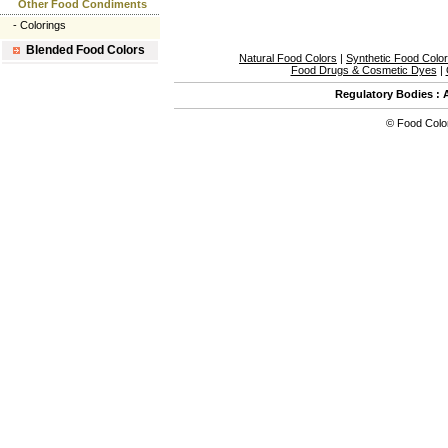
Other Food Condiments
-
Colorings
Blended Food Colors
Natural Food Colors
|
Synthetic Food Colo
Food Drugs & Cosmetic Dyes
|
Regulatory Bodies
:
©
Food Colo