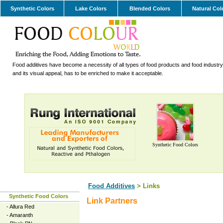
Synthetic Colors
Lake Colors
Blended Colors
Natural Col
Food additives have become a necessity of all types of food products and food industry.
and its visual appeal, has to be enriched to make it acceptable.
Synthetic Food Colors
Food Additives
> Links
Synthetic Food Colors
Link Partners
-
Allura Red
-
Amaranth