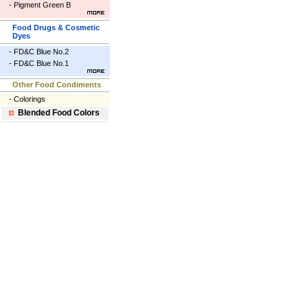
-
Pigment Green B
Food Drugs & Cosmetic
Dyes
-
FD&C Blue No.2
-
FD&C Blue No.1
Other Food Condiments
-
Colorings
Blended Food Colors