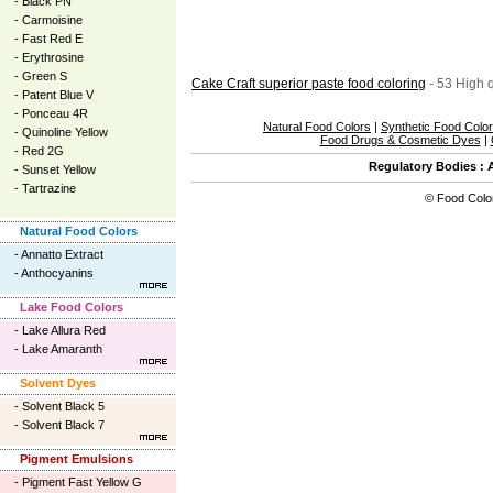
-
Black PN
-
Carmoisine
-
Fast Red E
-
Erythrosine
-
Green S
Cake Craft superior paste food coloring
- 53 High q
-
Patent Blue V
-
Ponceau 4R
Natural Food Colors
|
Synthetic Food Colo
-
Quinoline Yellow
Food Drugs & Cosmetic Dyes
|
-
Red 2G
Regulatory Bodies
:
-
Sunset Yellow
-
Tartrazine
©
Food Colo
Natural Food Colors
-
Annatto Extract
-
Anthocyanins
Lake Food Colors
-
Lake Allura Red
-
Lake Amaranth
Solvent Dyes
-
Solvent Black 5
-
Solvent Black 7
Pigment Emulsions
-
Pigment Fast Yellow G