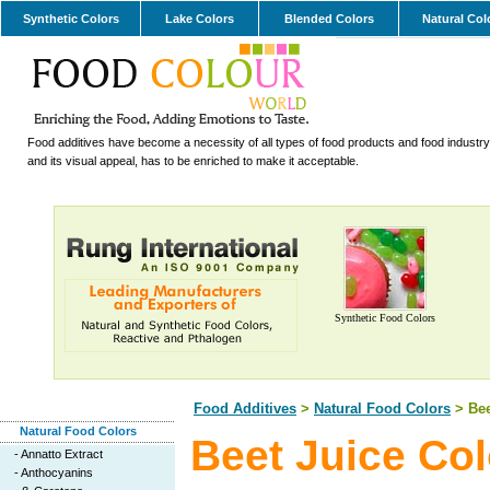
Synthetic Colors
Lake Colors
Blended Colors
Natural Col
Food additives have become a necessity of all types of food products and food industry.
and its visual appeal, has to be enriched to make it acceptable.
Synthetic Food Colors
Food Additives
>
Natural Food Colors
> Bee
Natural Food Colors
Beet Juice Col
-
Annatto Extract
-
Anthocyanins