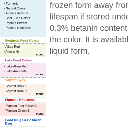
frozen form away from 
-
Turmeric
-
Natural Colors
-
Aronia / Redfruit
lifespan if stored und
-
Beet Juice Colors
-
Paprika Extract
0.3% betanin content.
-
Paprika Oleoresin
the color. It is availa
Synthetic Food Colors
-
Allura Red
liquid form.
-
Amaranth
Lake Food Colors
-
Lake Allura Red
-
Lake Amaranth
Solvent Dyes
-
Solvent Black 5
-
Solvent Black 7
Pigment Emulsions
-
Pigment Fast Yellow G
-
Pigment Green B
Food Drugs & Cosmetic
Dyes