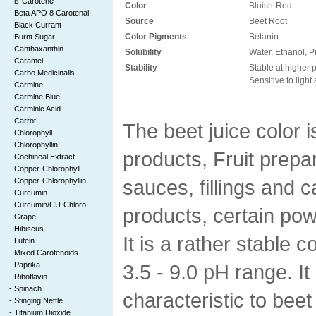
-
ß-Carotene
Color
Bluish-Red
-
Beta APO 8 Carotenal
Source
Beet Root
-
Black Currant
Color Pigments
Betanin
-
Burnt Sugar
-
Canthaxanthin
Solubility
Water, Ethanol, P
-
Caramel
Stability
Stable at higher 
-
Carbo Medicinalis
Sensitive to light
-
Carmine
-
Carmine Blue
-
Carminic Acid
-
Carrot
The beet juice color i
-
Chlorophyll
-
Chlorophyllin
products, Fruit prepa
-
Cochineal Extract
-
Copper-Chlorophyll
sauces, fillings and 
-
Copper-Chlorophyllin
-
Curcumin
-
Curcumin/CU-Chloro
products, certain po
-
Grape
-
Hibiscus
It is a rather stable c
-
Lutein
-
Mixed Carotenoids
-
Paprika
3.5 - 9.0 pH range. It
-
Riboflavin
-
Spinach
characteristic to beet 
-
Stinging Nettle
-
Titanium Dioxide