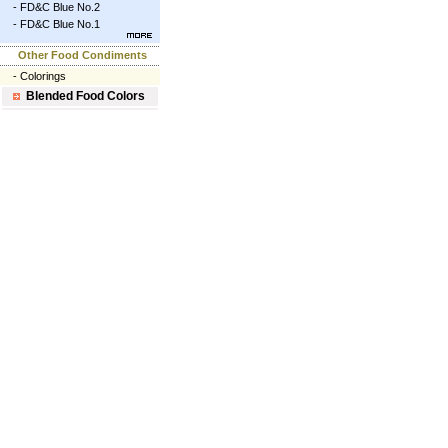
-
FD&C Blue No.2
-
FD&C Blue No.1
Other Food Condiments
-
Colorings
Blended Food Colors