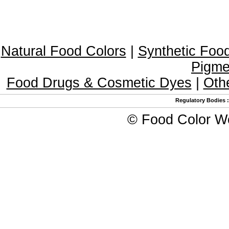
Natural Food Colors
|
Synthetic Foo
Pigme
Food Drugs & Cosmetic Dyes
|
Oth
Regulatory Bodies
©
Food Color W