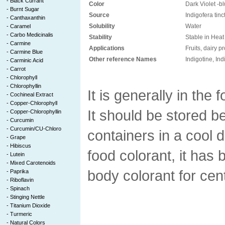
-
Black Currant
Color
Dark Violet -b
-
Burnt Sugar
Source
Indigofera tinc
-
Canthaxanthin
Solubility
Water
-
Caramel
-
Carbo Medicinalis
Stability
Stable in Heat
-
Carmine
Applications
Fruits, dairy 
-
Carmine Blue
Other reference Names
Indigotine, In
-
Carminic Acid
-
Carrot
-
Chlorophyll
-
Chlorophyllin
It is generally in the
-
Cochineal Extract
-
Copper-Chlorophyll
It should be stored be
-
Copper-Chlorophyllin
-
Curcumin
-
Curcumin/CU-Chloro
containers in a cool 
-
Grape
-
Hibiscus
food colorant, it has
-
Lutein
-
Mixed Carotenoids
body colorant for cen
-
Paprika
-
Riboflavin
-
Spinach
-
Stinging Nettle
-
Titanium Dioxide
-
Turmeric
-
Natural Colors