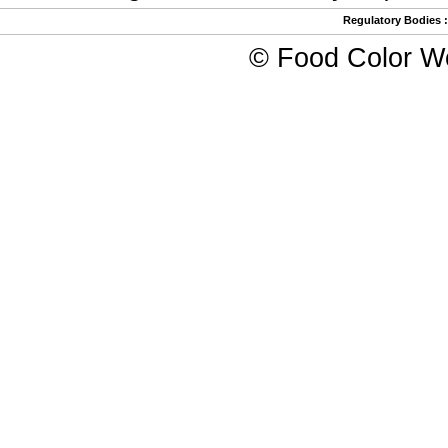
Regulatory Bodies
©
Food Color W