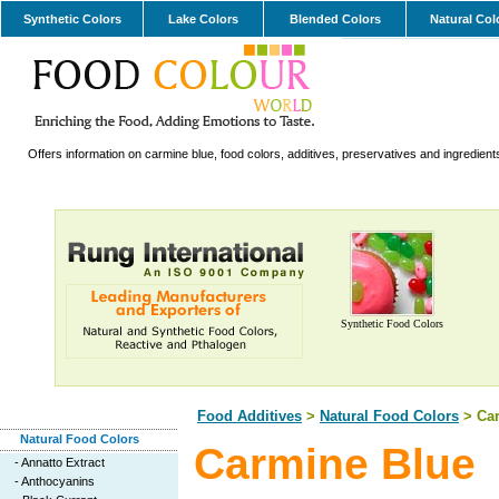
Synthetic Colors
Lake Colors
Blended Colors
Natural Col
Offers information on carmine blue, food colors, additives, preservatives and ingredient
Synthetic Food Colors
Food Additives
>
Natural Food Colors
> Car
Natural Food Colors
Carmine Blue
-
Annatto Extract
-
Anthocyanins