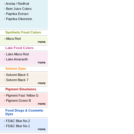
-
Aronia / Redfruit
-
Beet Juice Colors
-
Paprika Extract
-
Paprika Oleoresin
Synthetic Food Colors
-
Allura Red
Lake Food Colors
-
Lake Allura Red
-
Lake Amaranth
Solvent Dyes
-
Solvent Black 5
-
Solvent Black 7
Pigment Emulsions
-
Pigment Fast Yellow G
-
Pigment Green B
Food Drugs & Cosmetic
Dyes
-
FD&C Blue No.2
-
FD&C Blue No.1