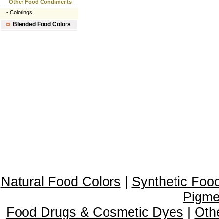
Other Food Condiments
-
Colorings
Blended Food Colors
Natural Food Colors
|
Synthetic Foo
Pigme
Food Drugs & Cosmetic Dyes
|
Oth