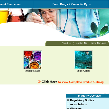
ment Emulsions
Food Drugs & Cosmetic Dyes
About Us
Contact Us
Send Us Query
Pthalogen Dyes
Inkjet Colors
Industry Overview
Regulatory Bodies
Associations
Glossary