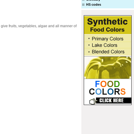
HS codes
 give fruits, vegetables, algae and all manner of