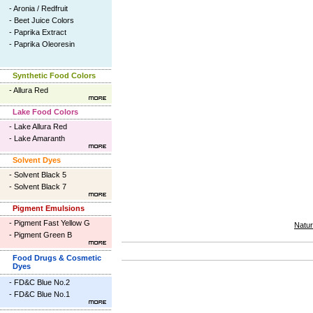
-
Aronia / Redfruit
-
Beet Juice Colors
-
Paprika Extract
-
Paprika Oleoresin
Synthetic Food Colors
-
Allura Red
Lake Food Colors
-
Lake Allura Red
-
Lake Amaranth
Solvent Dyes
-
Solvent Black 5
-
Solvent Black 7
Pigment Emulsions
-
Pigment Fast Yellow G
Natur
-
Pigment Green B
Food Drugs & Cosmetic
Dyes
-
FD&C Blue No.2
-
FD&C Blue No.1