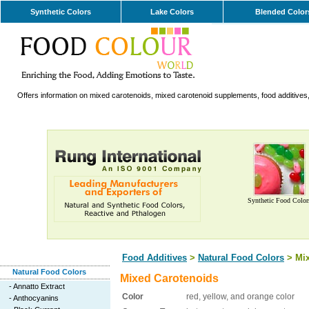
Synthetic Colors
Lake Colors
Blended Color
Offers information on mixed carotenoids, mixed carotenoid supplements, food additives,
Synthetic Food Color
Food Additives
>
Natural Food Colors
> Mix
Natural Food Colors
Mixed Carotenoids
-
Annatto Extract
Color
red, yellow, and orange color
-
Anthocyanins