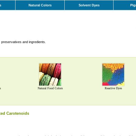
s
Natural Colors
Solvent Dyes
Pig
 preservatives and ingredients.
s
Natural Food Colors
Reactive Dyes
ed Carotenoids