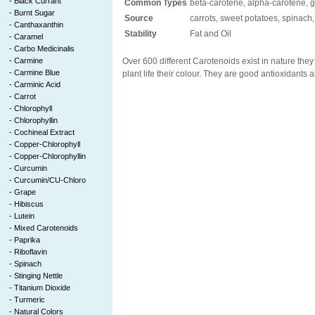
-
Black Currant
Common Types
beta-carotene, alpha-carotene, g
-
Burnt Sugar
Source
carrots, sweet potatoes, spinach
-
Canthaxanthin
Stability
Fat and Oil
-
Caramel
-
Carbo Medicinalis
-
Carmine
Over 600 different Carotenoids exist in nature they
-
Carmine Blue
plant life their colour. They are good antioxidants a
-
Carminic Acid
-
Carrot
-
Chlorophyll
-
Chlorophyllin
-
Cochineal Extract
-
Copper-Chlorophyll
-
Copper-Chlorophyllin
-
Curcumin
-
Curcumin/CU-Chloro
-
Grape
-
Hibiscus
-
Lutein
-
Mixed Carotenoids
-
Paprika
-
Riboflavin
-
Spinach
-
Stinging Nettle
-
Titanium Dioxide
-
Turmeric
-
Natural Colors