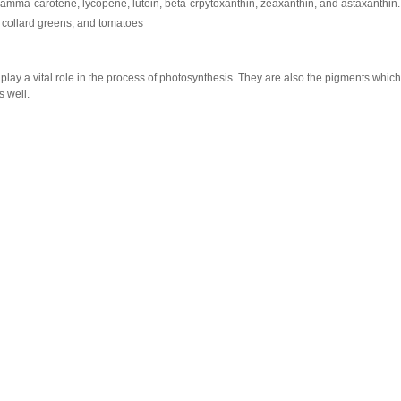
amma-carotene, lycopene, lutein, beta-crpytoxanthin, zeaxanthin, and astaxanthin.
, collard greens, and tomatoes
 play a vital role in the process of photosynthesis. They are also the pigments which
s well.