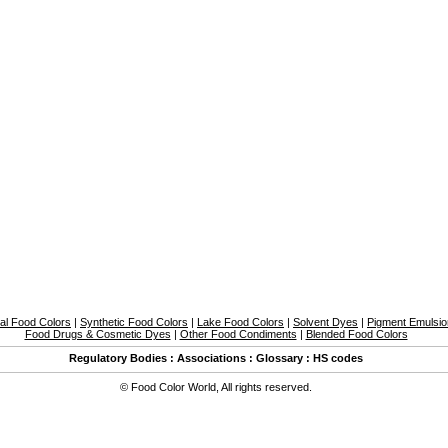
al Food Colors
|
Synthetic Food Colors
|
Lake Food Colors
|
Solvent Dyes
|
Pigment Emulsi
Food Drugs & Cosmetic Dyes
|
Other Food Condiments
|
Blended Food Colors
Regulatory Bodies
:
Associations
:
Glossary
:
HS codes
©
Food Color World
,
All rights reserved.