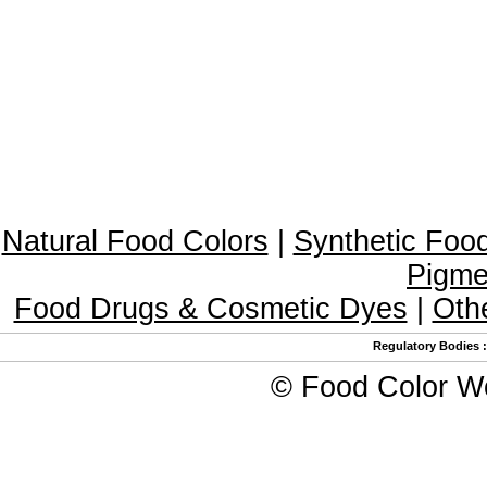
Natural Food Colors
|
Synthetic Foo
Pigme
Food Drugs & Cosmetic Dyes
|
Oth
Regulatory Bodies
©
Food Color W