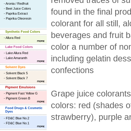
-
Aronia / Redfruit
-
Beet Juice Colors
found in the final pro
-
Paprika Extract
-
Paprika Oleoresin
colorant for all still,
Synthetic Food Colors
beverages and fruit 
-
Allura Red
color a number of no
Lake Food Colors
-
Lake Allura Red
including gelatin dess
-
Lake Amaranth
Solvent Dyes
confections
-
Solvent Black 5
-
Solvent Black 7
Pigment Emulsions
Grape juice colorants
-
Pigment Fast Yellow G
-
Pigment Green B
colors: red (shades o
Food Drugs & Cosmetic
Dyes
strawberry), purple a
-
FD&C Blue No.2
-
FD&C Blue No.1