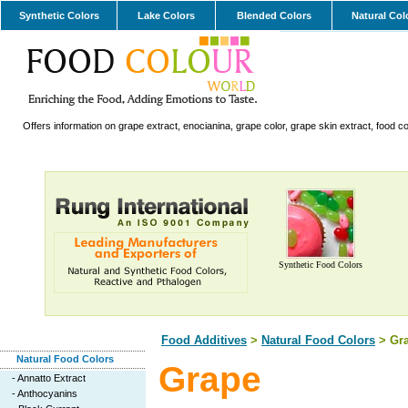
Synthetic Colors
Lake Colors
Blended Colors
Natural Col
Offers information on grape extract, enocianina, grape color, grape skin extract, food co
Synthetic Food Colors
Food Additives
>
Natural Food Colors
> Gr
Natural Food Colors
Grape
-
Annatto Extract
-
Anthocyanins