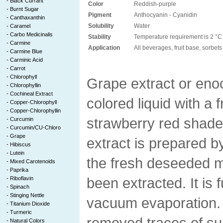
-
Black Currant
Color
Reddish-purple
-
Burnt Sugar
Pigment
Anthocyanin - Cyanidin
-
Canthaxanthin
Solubility
Water
-
Caramel
-
Carbo Medicinalis
Stability
Temperature requirement is 2 °C 
-
Carmine
Application
All beverages, fruit base, sorbet
-
Carmine Blue
-
Carminic Acid
-
Carrot
-
Chlorophyll
Grape extract or enoc
-
Chlorophyllin
-
Cochineal Extract
colored liquid with a f
-
Copper-Chlorophyll
-
Copper-Chlorophyllin
strawberry red shade
-
Curcumin
-
Curcumin/CU-Chloro
-
Grape
extract is prepared b
-
Hibiscus
-
Lutein
the fresh deseeded m
-
Mixed Carotenoids
-
Paprika
been extracted. It is 
-
Riboflavin
-
Spinach
-
Stinging Nettle
vacuum evaporation. A
-
Titanium Dioxide
-
Turmeric
removed traces of su
-
Natural Colors