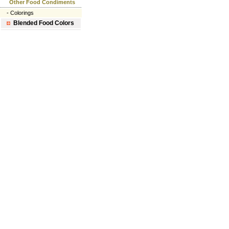
Other Food Condiments
-
Colorings
Blended Food Colors